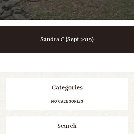
Sandra C (Sept 2019)
Categories
NO CATEGORIES
Search