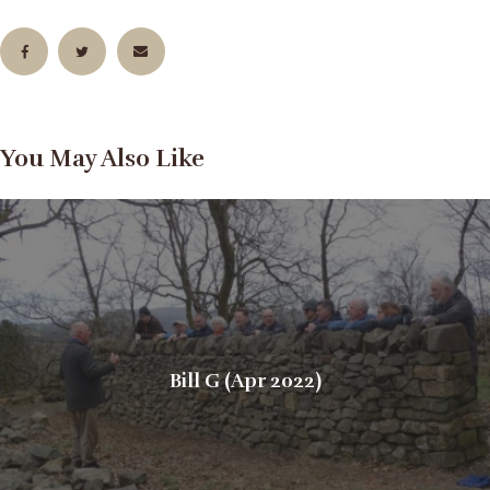
You May Also Like
Bill G (Apr 2022)