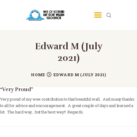
HOME
Edward M (July
COMMUNITY
2021)
TRAINING
PROGRAMME
HOME
EDWARD M (JULY 2021)
ABOUT
“Very Proud”
GALLERY
Very proud of my wee contribution to that beautiful wall. And many thanks
CONTACT
to all for advice and encouragement. A great couple of days and learned a
lot. The hard way… but the best way!! Regards.