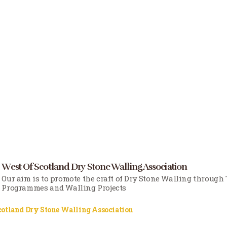
West Of Scotland Dry Stone Walling Association
Our aim is to promote the craft of Dry Stone Walling through
Programmes and Walling Projects
cotland Dry Stone Walling Association