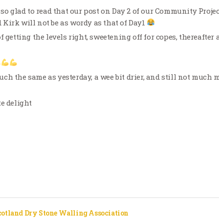
 so glad to read that our post on Day 2 of our Community Projec
Kirk will not be as wordy as that of Day1
f getting the levels right, sweetening off for copes, thereafter
h the same as yesterday, a wee bit drier, and still not much m
te delight
cotland Dry Stone Walling Association