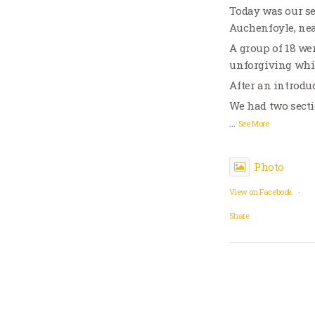
Today was our se
Auchenfoyle, ne
A group of 18 wer
unforgiving whi
After an introduc
We had two sect
…
See More
Photo
View on Facebook
·
Share