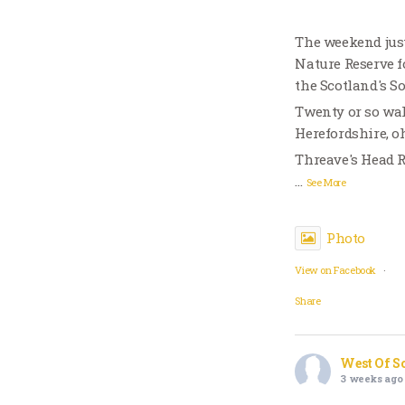
The weekend just
Nature Reserve f
the Scotland's S
Twenty or so wal
Herefordshire, o
Threave's Head 
…
See More
Photo
View on Facebook
·
Share
West Of S
3 weeks ago