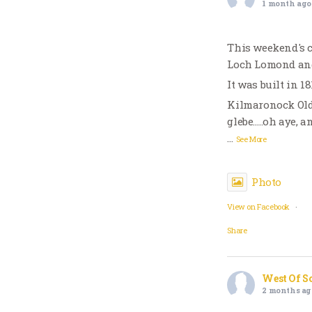
1 month ago
This weekend's 
Loch Lomond and
It was built in 1
Kilmaronock Old
glebe…..oh aye, 
…
See More
Photo
View on Facebook
·
Share
West Of S
2 months ag