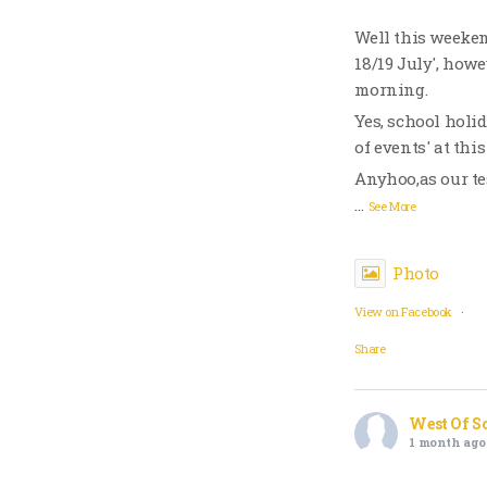
Well this weeken
18/19 July', howe
morning.
Yes, school holi
of events' at thi
Anyhoo,as our te
…
See More
Photo
View on Facebook
·
Share
West Of S
1 month ago