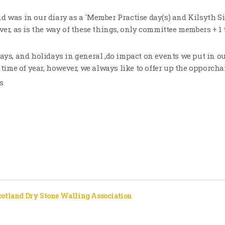
d was in our diary as a 'Member Practise day(s) and Kilsyth Si
ver, as is the way of these things, only committee members + 1
days, and holidays in general ,do impact on events we put in ou
s time of year, however, we always like to offer up the opporcha
s
cotland Dry Stone Walling Association