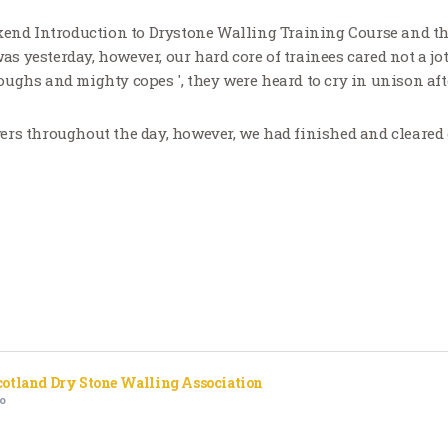
kend Introduction to Drystone Walling Training Course and t
 was yesterday, however, our hard core of trainees cared not a jot
ughs and mighty copes ', they were heard to cry in unison af
rs throughout the day, however, we had finished and cleared o
cotland Dry Stone Walling Association
o