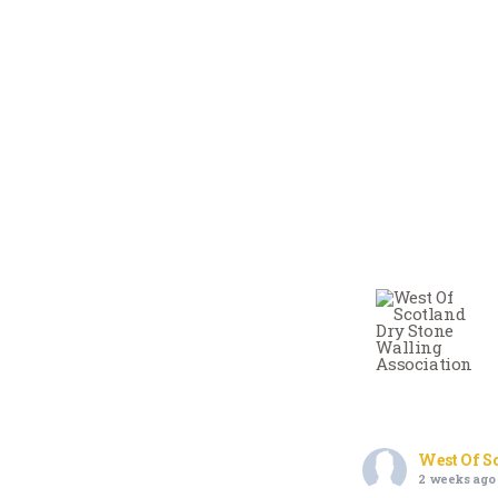
West Of S
2 weeks ago