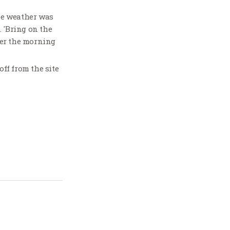
he weather was
. 'Bring on the
ter the morning
ff from the site