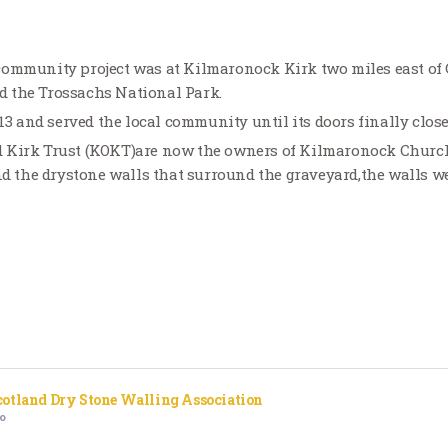
community project was at Kilmaronock Kirk two miles east of
 the Trossachs National Park.
813 and served the local community until its doors finally clos
 Kirk Trust (KOKT)are now the owners of Kilmaronock Church
and the drystone walls that surround the graveyard,the walls w
cotland Dry Stone Walling Association
o