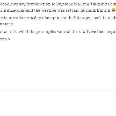
cond ,two day Introduction to Drystone Walling Training Cours
ar Kilmacolm, and the weather was set fair, hurrahhhhhhh
e in attendance today, champing at the bit to get stuck in to t
nstone .
tion into what the principles were of the 'craft', we then began
ions o