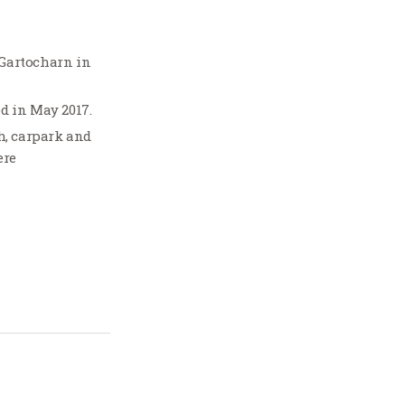
 Gartocharn in
ed in May 2017.
, carpark and
ere