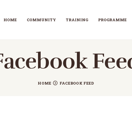
HOME
HOME
COMMUNITY
TRAINING
PROGRAMME
COMMUNITY
TRAINING
Facebook Fee
PROGRAMME
ABOUT
HOME
FACEBOOK FEED
GALLERY
CONTACT