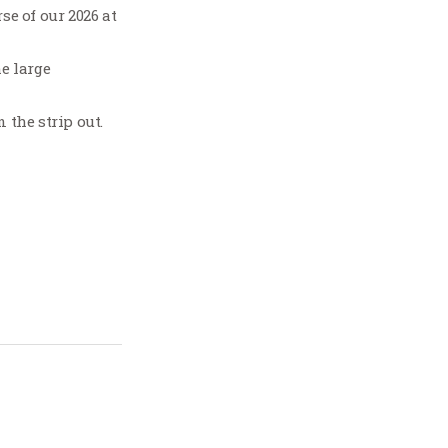
e of our 2026 at
he large
 the strip out.