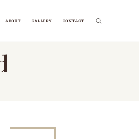
ABOUT
GALLERY
CONTACT
d