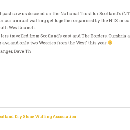
 past saw us descend on the National Trust for Scotland's (N
or our annual walling get together organised by the NTS in c
outh West branch.
lers travelled from Scotland's east and The Borders, Cumbria a
h aye,and only two Weegies from the West' this year
Ranger, Dave Th
cotland Dry Stone Walling Association