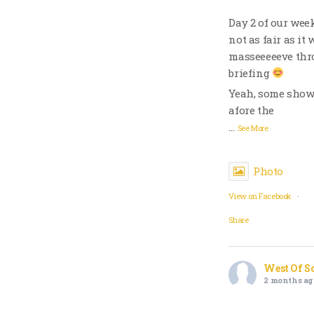
Day 2 of our wee
not as fair as it
masseeeeeve thro
briefing
Yeah, some showe
afore the
…
See More
Photo
View on Facebook
·
Share
West Of S
2 months ag