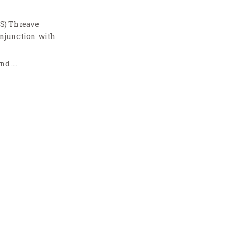
TS) Threave
onjunction with
nd ….