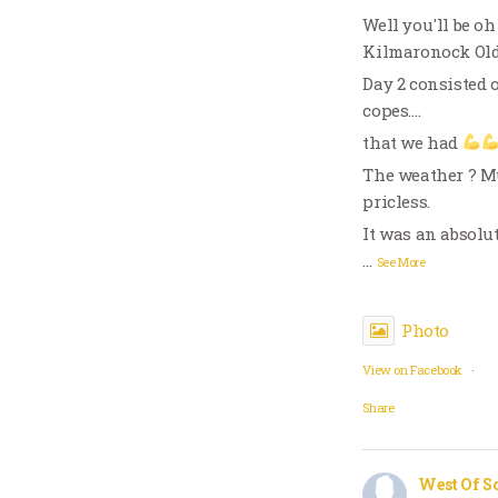
Well you'll be oh
Kilmaronock Old 
Day 2 consisted o
copes….
that we had
The weather ? Muc
pricless.
It was an absolu
…
See More
Photo
View on Facebook
·
Share
West Of S