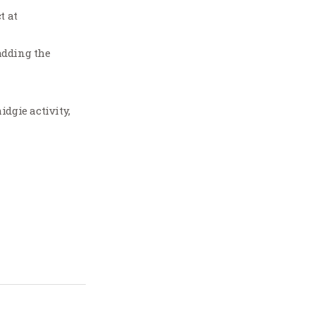
t at
 adding the
idgie activity,