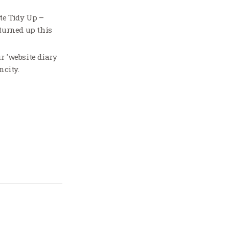
te Tidy Up –
 turned up this
r 'website diary
ncity.