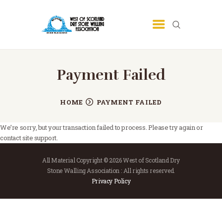
HOME
Payment Failed
COMMUNITY
TRAINING
HOME
PAYMENT FAILED
PROGRAMME
We’re sorry, but your transaction failed to process. Please try again or
ABOUT
contact site support.
GALLERY
All Material Copyright © 2026 West of Scotland Dry
CONTACT
Stone Walling Association : All rights reserved.
Privacy Policy