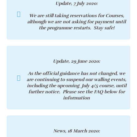
Update, 7 July 2020:
We are still taking reservations for Courses,
although we are not asking for payment until
the programme restarts. Stay safe!
Update, 29 June 2020:
As the official guidance has not changed, we
are continuing to suspend our walling events,
including the upcoming July 4/5 course, until
further notice. Please see the FAQ below for
information
News, 18 March 2020: