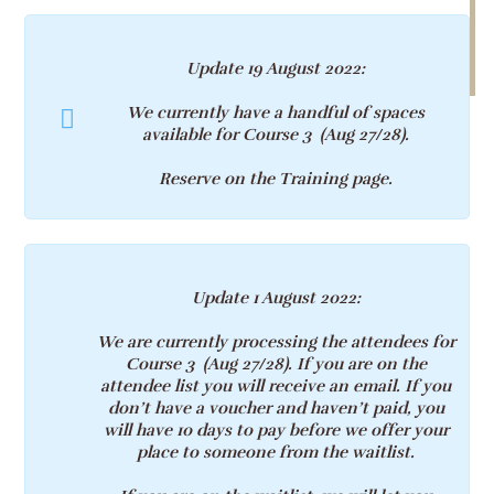
Update 19 August 2022
:
We currently have a handful of spaces
available for Course 3 (Aug 27/28)
.
Reserve on the Training page
.
Update 1 August 2022
:
We are currently processing the attendees for
Course 3 (Aug 27/28)
. If you are on the
attendee list you will receive an email. If you
don’t have a voucher and haven’t paid, you
will have 10 days to pay before we offer your
place to someone from the waitlist.