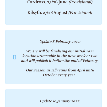
Cardross, 25/26 June
(Provisional)
Kilsyth, 27/28 August
(Provisional)
Update 8 February 2022
:
We are will be finalising our initial 2022
locations/timetable in the next week or two
and will publish it before the end of February.
Our Season usually runs from April until
October every year.
Update 10 January 2022
: