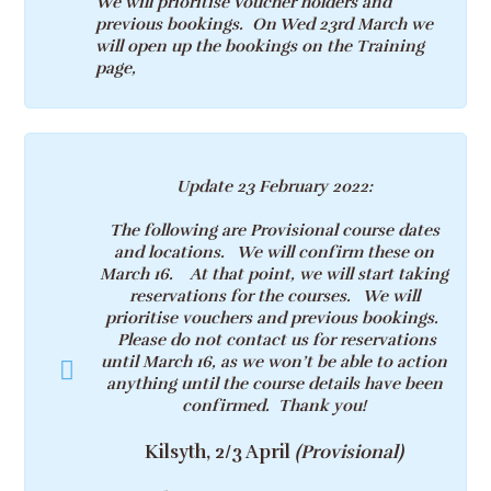
We will prioritise Voucher holders and
previous bookings. On Wed 23rd March we
will open up the bookings on the Training
page,
Update 23 February 2022
:
The following are Provisional course dates
and locations. We will confirm these on
March 16. At that point, we will start taking
reservations for the courses. We will
prioritise vouchers and previous bookings.
Please do not contact us for reservations
until March 16, as we won’t be able to action
anything until the course details have been
confirmed. Thank you!
Kilsyth, 2/3 April
(Provisional)