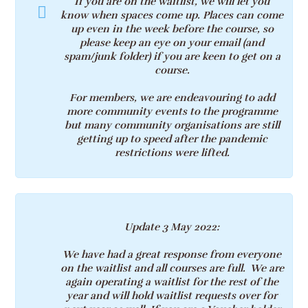
If you are on the waitlist, we will let you
know when spaces come up. Places can come
up even in the week before the course, so
please keep an eye on your email (and
spam/junk folder) if you are keen to get on a
course.
For members, we are endeavouring to add
more community events to the programme
but many community organisations are still
getting up to speed after the pandemic
restrictions were lifted.
Update 3 May 2022
:
We have had a great response from everyone
on the waitlist and all courses are full. We are
again operating a waitlist for the rest of the
year and will hold waitlist requests over for