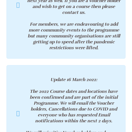
next year as well.
If you are a Voucher holder
and wish to get on a course then please
contact us.
For members, we are endeavouring to add
more community events to the programme
but many community organisations are still
getting up to speed after the pandemic
restrictions were lifted.
Update 16 March 2022
:
The 2022 Course dates and locations have
been confirmed and are part of the initial
Programme. We will email the Voucher
holders, Cancellations due to COVID and
everyone who has requested Email
notifications within the next 2 days.