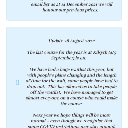
email list as at 14 December 2021 we will
honour our previous prices.
Update 28 August 2021
:
The last course for the year is at Kilsyth (
4/5
September)
is on.
We have had a huge waitlist this year, but
with people’s plans changing and the length
of time for the wait, some people have had to
drop out. This has allowed us to take people
off the waitlist. We have managed to get
almost everyone on a course who could make
the course.
Next year we hope things will be more
normal – even though we recognise that
some
COVID restrictions may stay around.