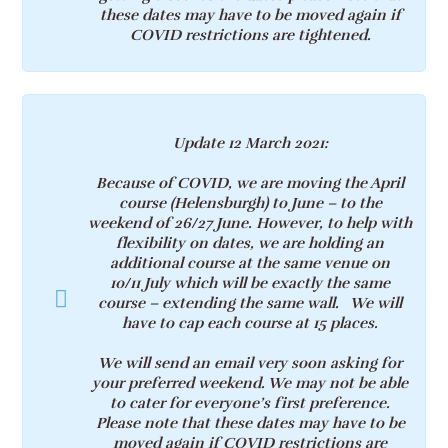
these dates may have to be moved again if
COVID restrictions are tightened.
Update 12 March 2021
:
Because of COVID, we are moving the April
course (Helensburgh) to June – to the
weekend of 26
/27
June. However, to help with
flexibility on dates, we are holding an
additional course at the same venue on
10/11
July which will be exactly the same
course – extending the same wall. We will
have to cap each course at 15 places.
We will send an email very soon asking for
your preferred weekend. We may not be able
to cater for everyone’s first preference.
Please note that these dates may have to be
moved again if COVID restrictions are