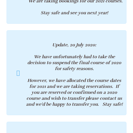
We are
taking bookings
for our 2021 courses.
Stay safe and see you next year!
Update, 20 July 2020:
We have unfortunately had to take the
decision to suspend the final course of 2020
for safety reasons.
However, we have allocated the course dates
for 2021 and we are taking reservations. If
you are reserved or confirmed on a 2020
course and wish to transfer please contact us
and we’d be happy to transfer you. Stay safe!