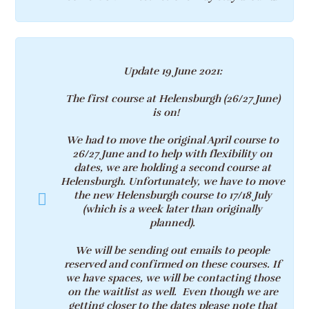
Update 19 June 2021
:
The first course at Helensburgh (
26/27 June)
is on!
We had to move the original April course to
26/27 June and to help with flexibility on
dates, we are holding a second course at
Helensburgh
. Unfortunately, we have to move
the new Helensburgh course to
17/18
July
(which is a week later than originally
planned).
We will be sending out emails to people
reserved and confirmed on these courses. If
we have spaces, we will be contacting those
on the waitlist as well. Even though we are
getting closer to the dates p
lease note that