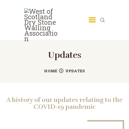
Updates
HOME
UPDATES
A history of our updates relating to the
COVID-19 pandemic