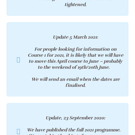
tightened.
Update 5 March 2021
:
For people looking for information on
Course 1 for 2021, it is likely that we will have
to move this April course to June – probably
to the weekend of
19th/20th
June.
We will send an email when the dates are
finalised.
Update, 23 September 2020:
We have published the full 2021 programme.