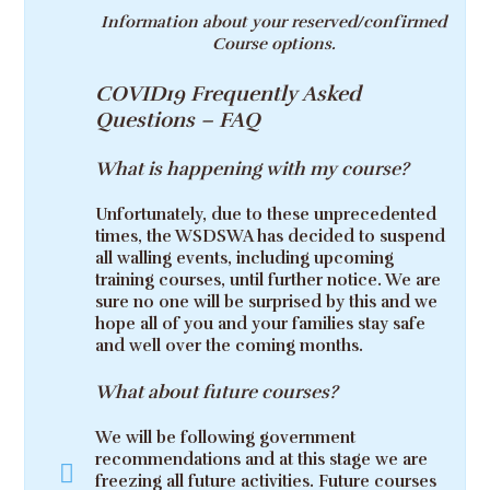
Information about your reserved/confirmed
Course options.
COVID19 Frequently Asked
Questions – FAQ
What is happening with my course?
Unfortunately, due to these unprecedented
times, the WSDSWA has decided to suspend
all walling events, including upcoming
training courses, until further notice. We are
sure no one will be surprised by this and we
hope all of you and your families stay safe
and well over the coming months.
What about future courses?
We will be following government
recommendations and at this stage we are
freezing all future activities. Future courses