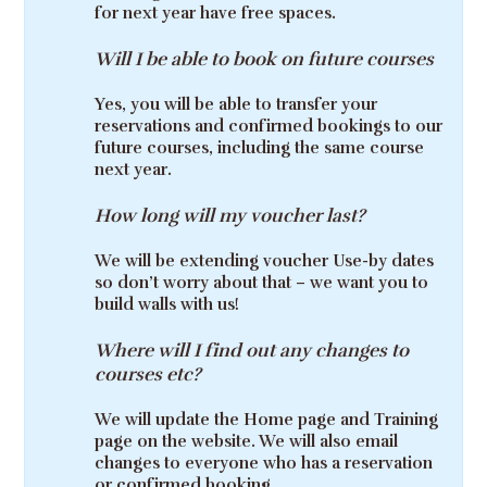
for next year have free spaces.
Will I be able to book on future courses
Yes, you will be able to transfer your
reservations and confirmed bookings to our
future courses, including the same course
next year.
How long will my voucher last?
We will be extending voucher Use-by dates
so don’t worry about that – we want you to
build walls with us!
Where will I find out any changes to
courses etc?
We will update the Home page and Training
page on the website. We will also email
changes to everyone who has a reservation
or confirmed booking.