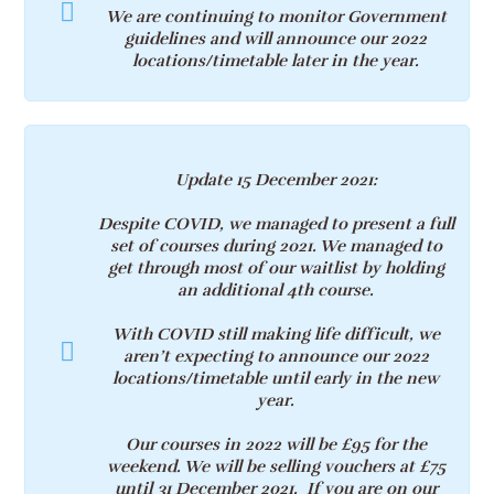
We are continuing to monitor Government
guidelines and will announce our 2022
locations/timetable later in the year.
Update 15 December 2021
:
Despite COVID, we managed to present a full
set of courses during 2021. We managed to
get through most of our waitlist by holding
an additional 4th course.
With COVID still making life difficult, we
aren’t expecting to announce our 2022
locations/timetable until early in the new
year.
Our courses in 2022 will be £95 for the
weekend. We will be selling vouchers at £75
until 31 December 2021. If you are on our