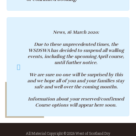
News, 16 March 2020:
Due to these unprecedented times, the
WSDSWA has decided to suspend all walling
events, including the upcoming April course,
until further notice.
We are sure no one will be surprised by this
and we hope all of you and your families stay
safe and well over the coming months.
Information about your reserved/confirmed
Course options will appear here soon.
All Material Copyright © 2026 West of Scotland Dry